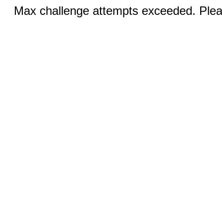
Max challenge attempts exceeded. Pleas