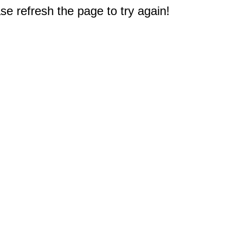
e refresh the page to try again!