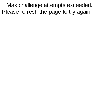
Max challenge attempts exceeded.
Please refresh the page to try again!