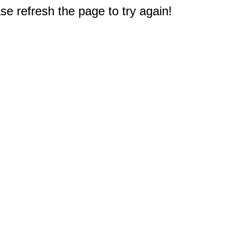
e refresh the page to try again!