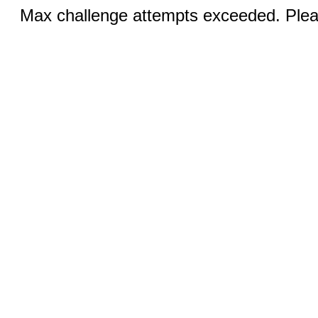
Max challenge attempts exceeded. Pleas