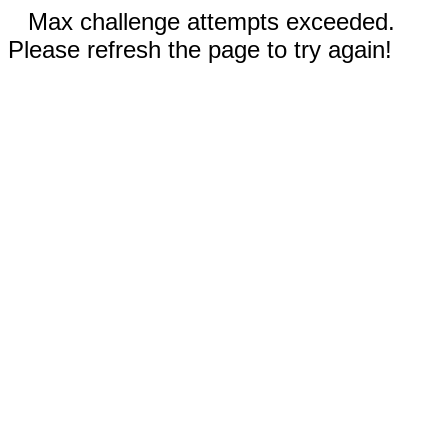
Max challenge attempts exceeded.
Please refresh the page to try again!