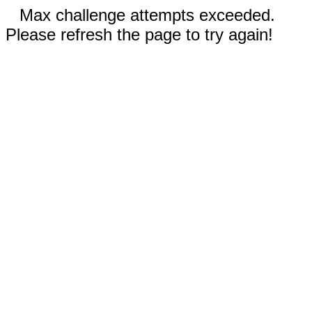
Max challenge attempts exceeded.
Please refresh the page to try again!