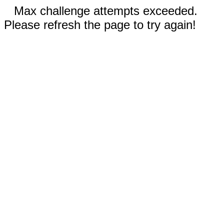
Max challenge attempts exceeded.
Please refresh the page to try again!