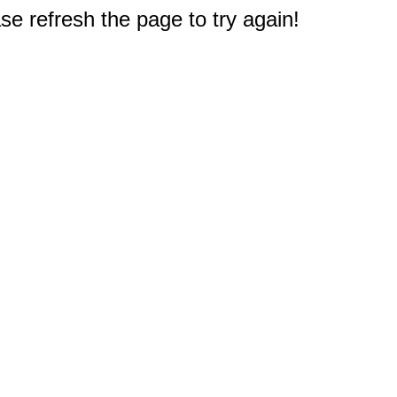
e refresh the page to try again!