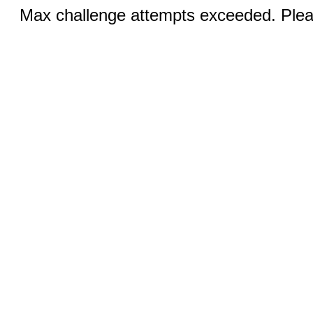
Max challenge attempts exceeded. Pleas