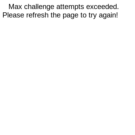
Max challenge attempts exceeded.
Please refresh the page to try again!