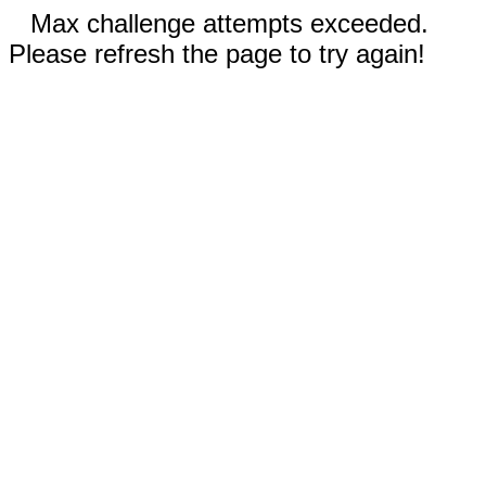
Max challenge attempts exceeded.
Please refresh the page to try again!