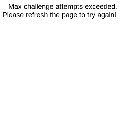
Max challenge attempts exceeded.
Please refresh the page to try again!