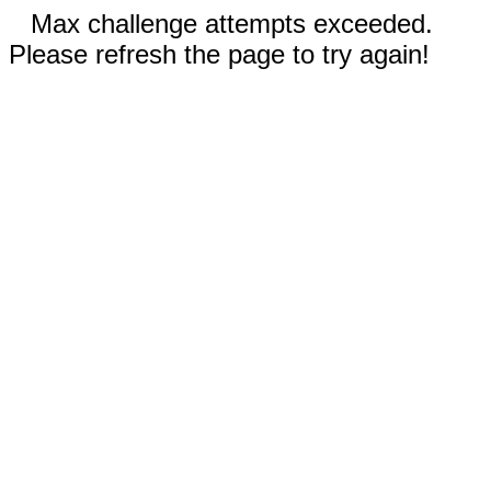
Max challenge attempts exceeded.
Please refresh the page to try again!