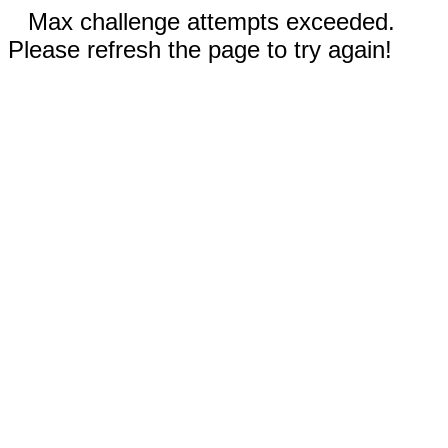
Max challenge attempts exceeded.
Please refresh the page to try again!