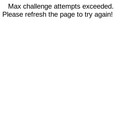
Max challenge attempts exceeded.
Please refresh the page to try again!