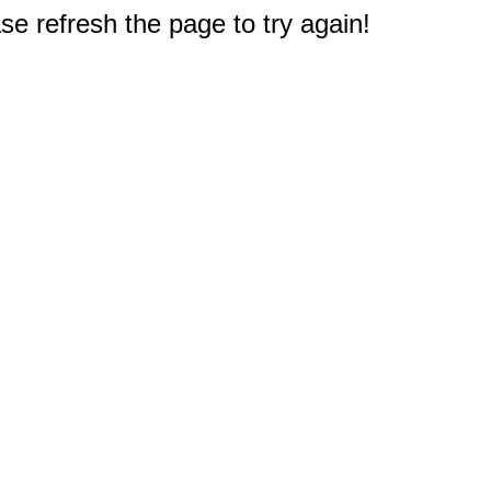
e refresh the page to try again!