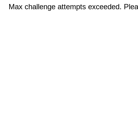
Max challenge attempts exceeded. Pleas