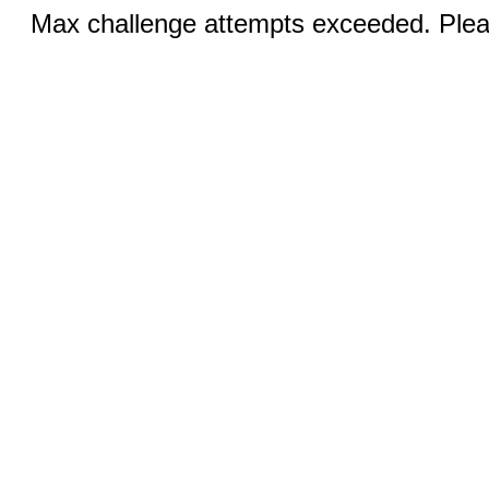
Max challenge attempts exceeded. Pleas