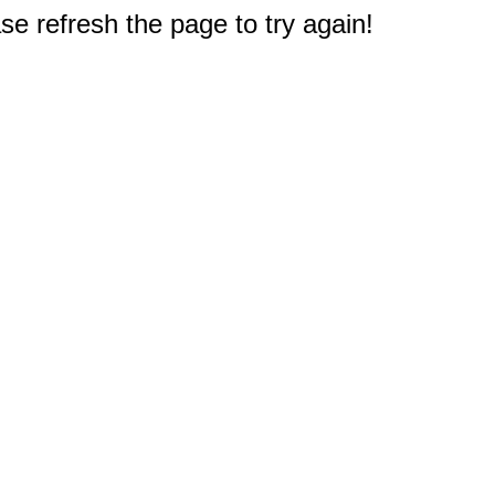
e refresh the page to try again!