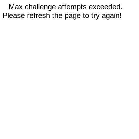
Max challenge attempts exceeded.
Please refresh the page to try again!