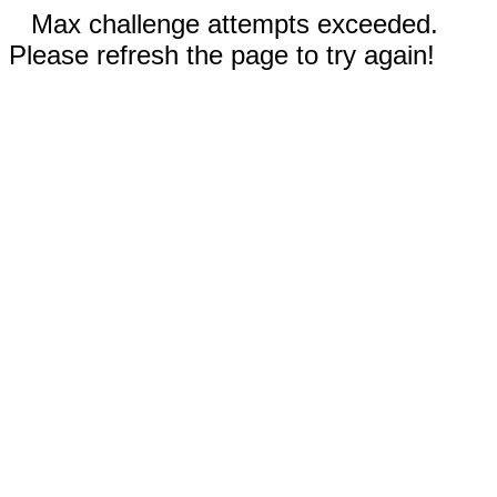
Max challenge attempts exceeded.
Please refresh the page to try again!