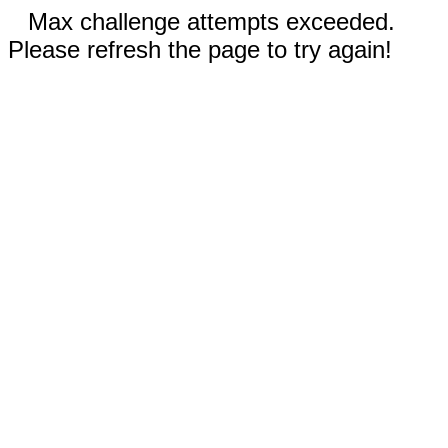
Max challenge attempts exceeded.
Please refresh the page to try again!