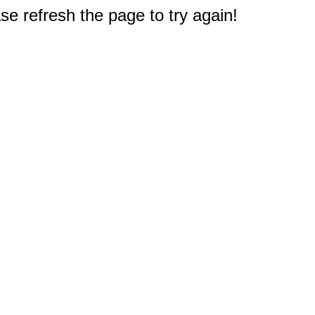
e refresh the page to try again!