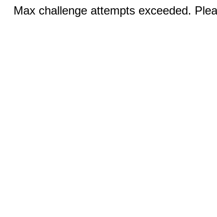
Max challenge attempts exceeded. Pleas