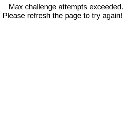
Max challenge attempts exceeded.
Please refresh the page to try again!