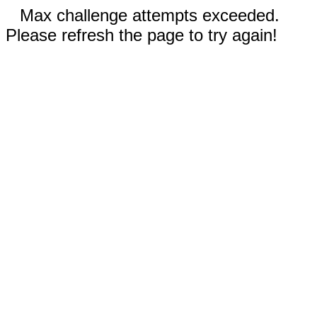
Max challenge attempts exceeded.
Please refresh the page to try again!