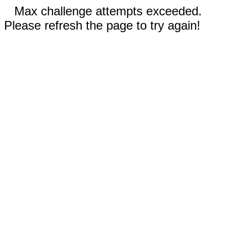
Max challenge attempts exceeded.
Please refresh the page to try again!