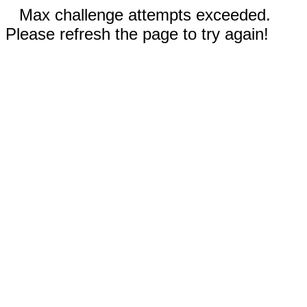
Max challenge attempts exceeded.
Please refresh the page to try again!