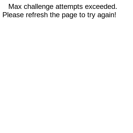
Max challenge attempts exceeded.
Please refresh the page to try again!