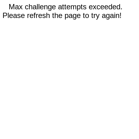
Max challenge attempts exceeded.
Please refresh the page to try again!