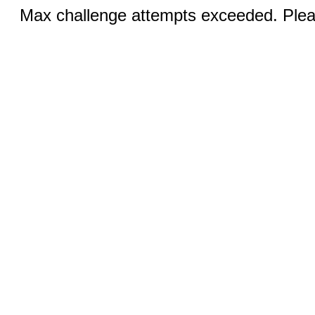
Max challenge attempts exceeded. Pleas