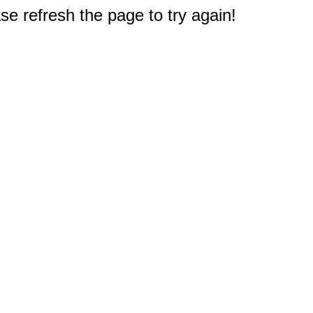
e refresh the page to try again!