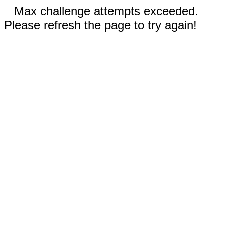
Max challenge attempts exceeded.
Please refresh the page to try again!