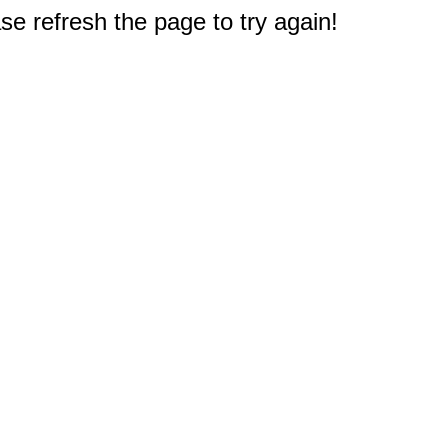
e refresh the page to try again!