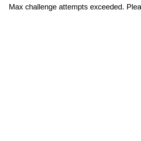
Max challenge attempts exceeded. Pleas