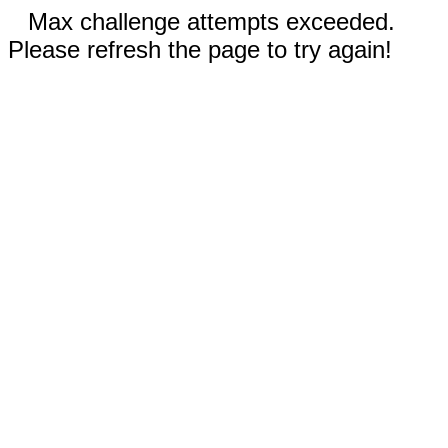
Max challenge attempts exceeded.
Please refresh the page to try again!