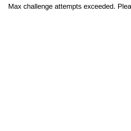
Max challenge attempts exceeded. Pleas