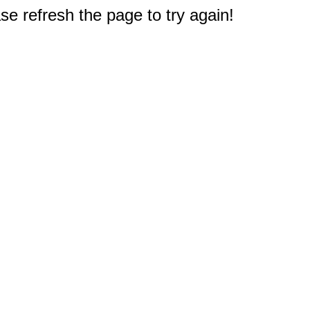
e refresh the page to try again!