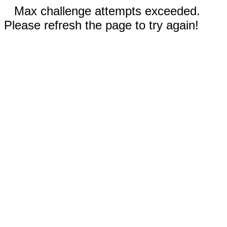
Max challenge attempts exceeded.
Please refresh the page to try again!