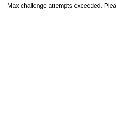
Max challenge attempts exceeded. Pleas