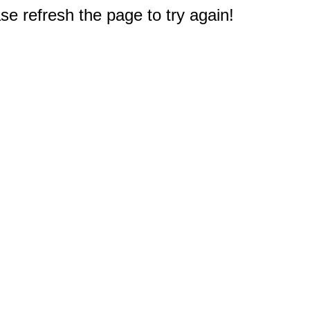
e refresh the page to try again!