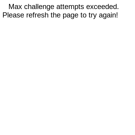
Max challenge attempts exceeded.
Please refresh the page to try again!