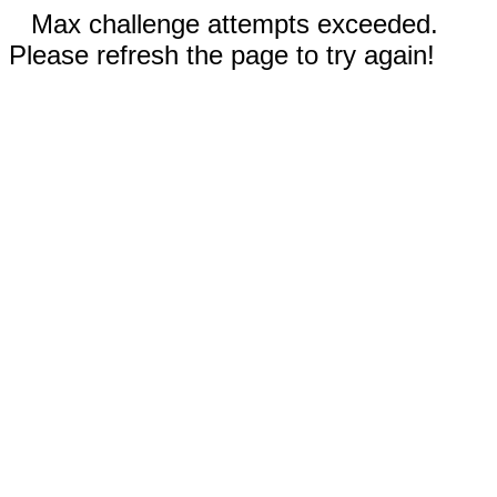
Max challenge attempts exceeded.
Please refresh the page to try again!