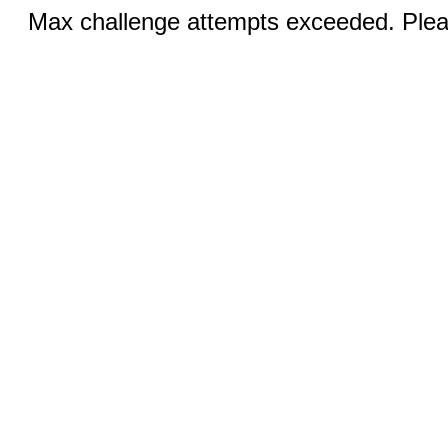
Max challenge attempts exceeded. Pleas