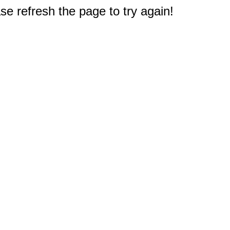
e refresh the page to try again!