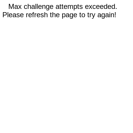
Max challenge attempts exceeded.
Please refresh the page to try again!