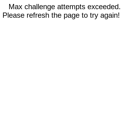
Max challenge attempts exceeded.
Please refresh the page to try again!