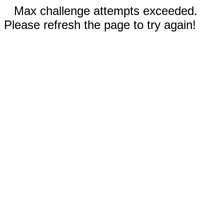
Max challenge attempts exceeded.
Please refresh the page to try again!