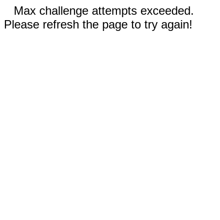
Max challenge attempts exceeded.
Please refresh the page to try again!