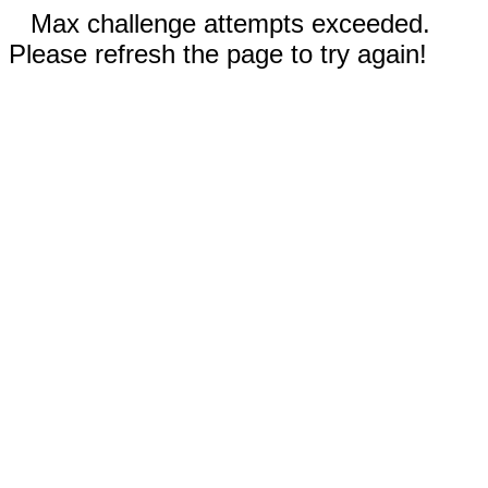
Max challenge attempts exceeded.
Please refresh the page to try again!