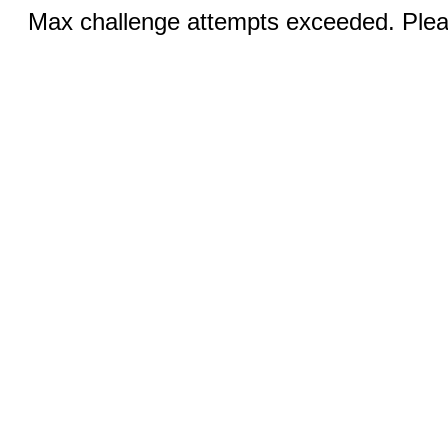
Max challenge attempts exceeded. Pleas