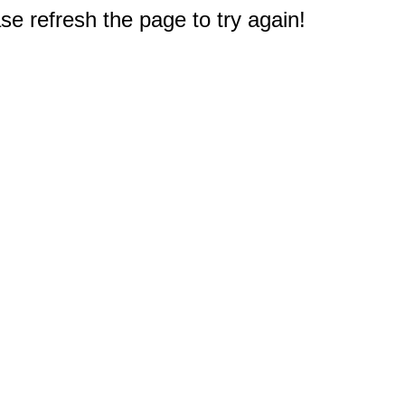
e refresh the page to try again!