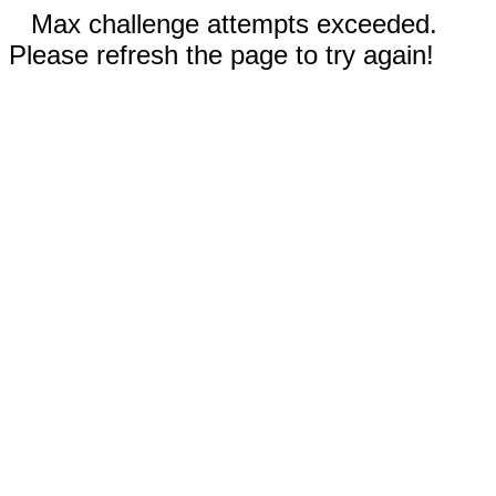
Max challenge attempts exceeded.
Please refresh the page to try again!