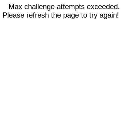
Max challenge attempts exceeded.
Please refresh the page to try again!