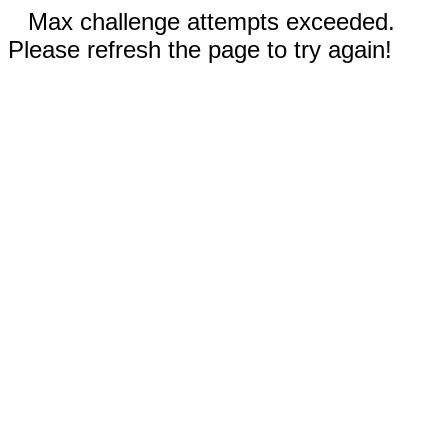
Max challenge attempts exceeded.
Please refresh the page to try again!