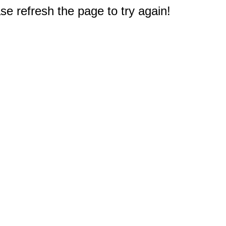
e refresh the page to try again!