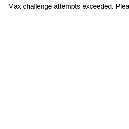
Max challenge attempts exceeded. Pleas