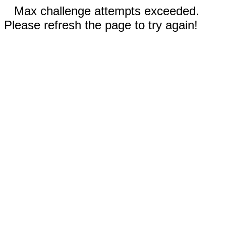
Max challenge attempts exceeded.
Please refresh the page to try again!