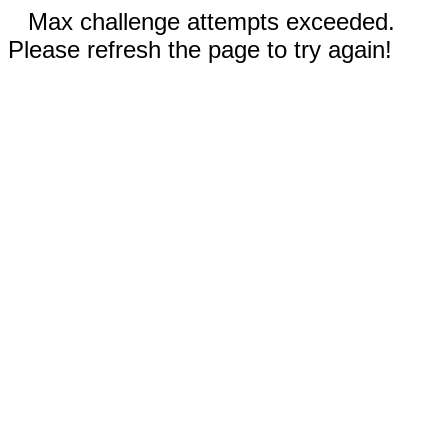
Max challenge attempts exceeded.
Please refresh the page to try again!