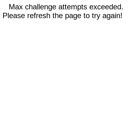
Max challenge attempts exceeded.
Please refresh the page to try again!