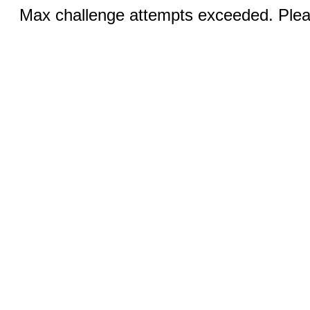
Max challenge attempts exceeded. Pleas