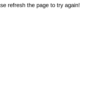
e refresh the page to try again!