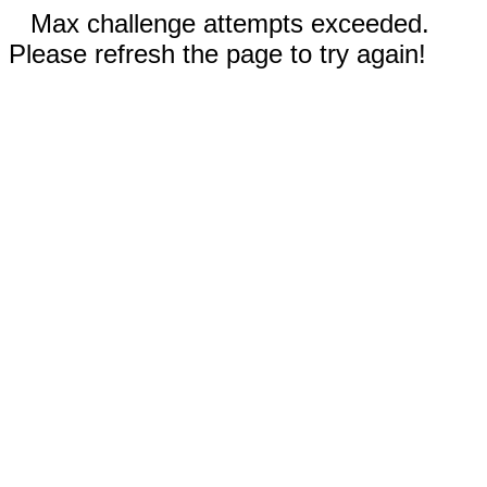
Max challenge attempts exceeded.
Please refresh the page to try again!